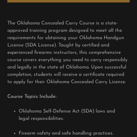
The Oklahoma Concealed Carry Course is a state-
approved training program designed to meet all the
requirements for obtaining your Oklahoma Handgun
License (SDA License). Taught by certified and
experienced firearms instructors, this comprehensive
course covers everything you need to carry responsibly
and legally in the state of Oklahoma. Upon successful
completion, students will receive a certificate required
to apply for their Oklahoma Concealed Carry License.
Course Topics Include:
Oklahoma Self-Defense Act (SDA) laws and
legal responsibilities.
Firearm safety and safe handling practices.