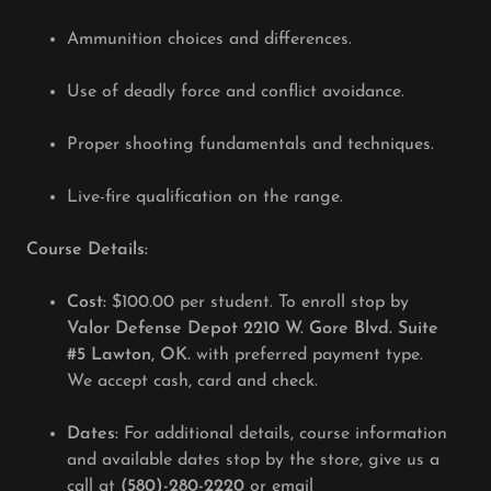
Ammunition choices and differences.
Use of deadly force and conflict avoidance.
Proper shooting fundamentals and techniques.
Live-fire qualification on the range.
Course Details:
Cost:
$100.00 per student. To enroll stop by
Valor Defense Depot 2210 W. Gore Blvd. Suite
#5 Lawton, OK.
with preferred payment type.
We accept cash, card and check.
Dates:
For additional details, course information
and available dates stop by the store, give us a
call at
(580)-280-2220
or email