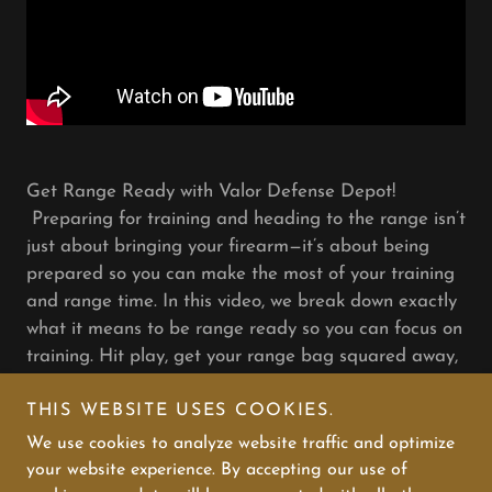
Get Range Ready with Valor Defense Depot!
Preparing for training and heading to the range isn’t
just about bringing your firearm—it’s about being
prepared so you can make the most of your training
and range time. In this video, we break down exactly
what it means to be range ready so you can focus on
training. Hit play, get your range bag squared away,
and let’s make every shot count.
THIS WEBSITE USES COOKIES.
We use cookies to analyze website traffic and optimize
your website experience. By accepting our use of