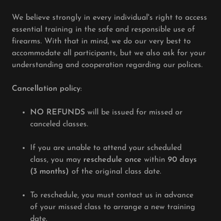
We believe strongly in every individual's right to access
essential training in the safe and responsible use of
firearms. With that in mind, we do our very best to
accommodate all participants, but we also ask for your
understanding and cooperation regarding our polices.
Cancellation policy
:
NO REFUNDS
will be issued for missed or
canceled classes.
If you are unable to attend your scheduled
class, you may
reschedule once
within
90 days
(3 months)
of the original class date.
To reschedule, you must contact us in advance
of your missed class to arrange a new training
date.