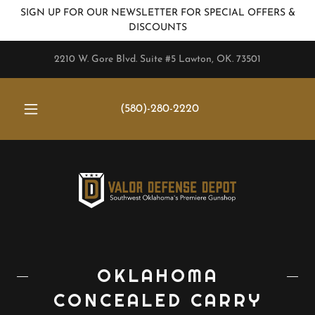
SIGN UP FOR OUR NEWSLETTER FOR SPECIAL OFFERS &
DISCOUNTS
2210 W. Gore Blvd. Suite #5 Lawton, OK. 73501
(580)-280-2220
OKLAHOMA
CONCEALED CARRY