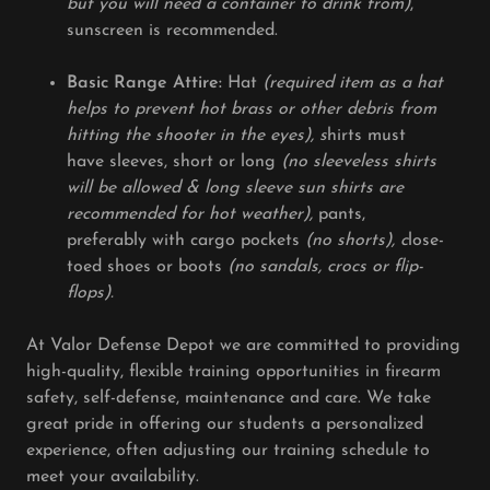
but you will need a container to drink from)
,
sunscreen is recommended.
Basic Range Attire:
Hat
(required item as a hat
helps to prevent hot brass or other debris from
hitting the shooter in the eyes), s
hirts must
have sleeves, short or long
(no sleeveless shirts
will be allowed & long sleeve sun shirts are
recommended for hot weather),
pants,
preferably with cargo pockets
(no shorts), c
lose-
toed shoes or boots
(no sandals, crocs or flip-
flops).
At Valor Defense Depot we are committed to providing
high-quality, flexible training opportunities in firearm
safety, self-defense, maintenance and care. We take
great pride in offering our students a personalized
experience, often adjusting our training schedule to
meet your availability.