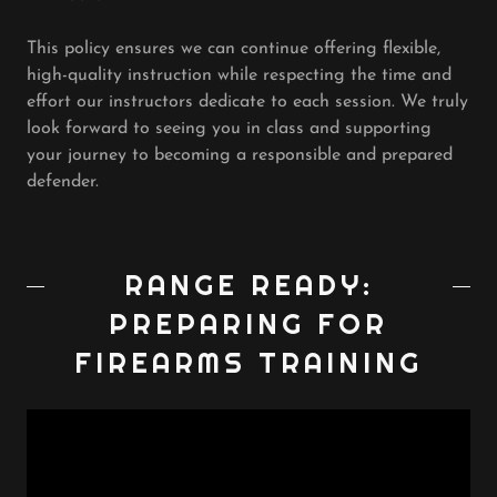
This policy ensures we can continue offering flexible,
high-quality instruction while respecting the time and
effort our instructors dedicate to each session. We truly
look forward to seeing you in class and supporting
your journey to becoming a responsible and prepared
defender.
RANGE READY:
PREPARING FOR
FIREARMS TRAINING