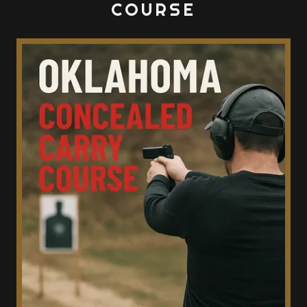
COURSE