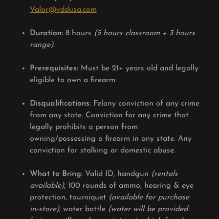
Valor@vddusa.com
Duration:
8 hours
(5 hours classroom + 3 hours
range).
Prerequisites:
Must be 21+ years old and legally
eligible to own a firearm.
Disqualifications:
Felony conviction of any crime
from any state. Conviction for any crime that
legally prohibits a person from
owning/possessing a firearm in any state. Any
conviction for stalking or domestic abuse.
What to Bring:
Valid ID, handgun
(rentals
available)
, 100 rounds of ammo, hearing & eye
protection, tourniquet
(available for purchase
in-store)
, water bottle
(water will be provided