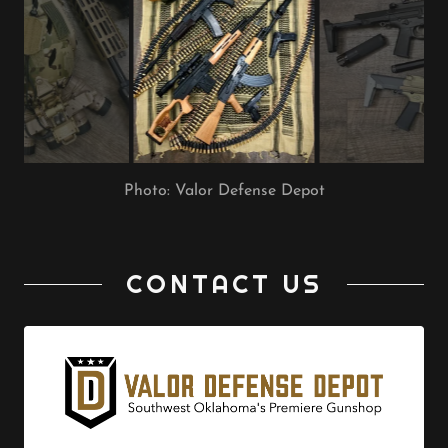
Photo: Valor Defense Depot
CONTACT US