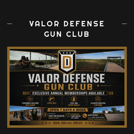
VALOR DEFENSE
GUN CLUB