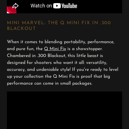
MINI MARVEL: THE Q MINI FIX IN .300
BLACKOUT
When it comes to blending portability, performance,
and pure fun, the
Q Mini Fix
is a showstopper.
Chambered in .300 Blackout, this little beast is
designed for shooters who want it all: versatility,
accuracy, and undeniable style! If you're ready to level
up your collection the Q Mini Fix is proof that big
performance can come in small packages.