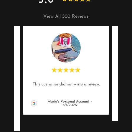
View All 500 Reviews
heirs
"Info
This customer did not write a review.
is is
 staf
..."
Mario's Personal Account
-
8/1/2026
26