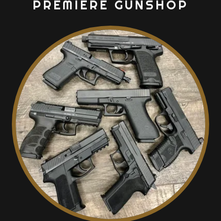
PREMIERE GUNSHOP