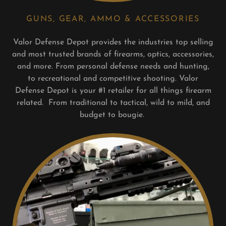
GUNS, GEAR, AMMO & ACCESSORIES
Valor Defense Depot provides the industries top selling
and most trusted brands of firearms, optics, accessories,
and more. From personal defense needs and hunting,
to recreational and competitive shooting. Valor
Defense Depot is your #1 retailer for all things firearm
related. From traditional to tactical, wild to mild, and
budget to bougie.