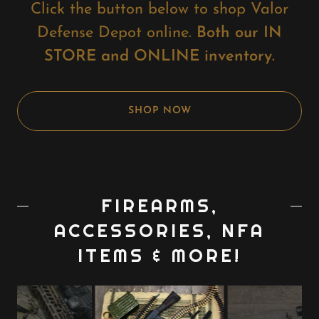
Click the button below to shop Valor
Defense Depot online.
Both our IN
STORE and ONLINE inventory.
SHOP NOW
FIREARMS,
ACCESSORIES, NFA
ITEMS & MORE!