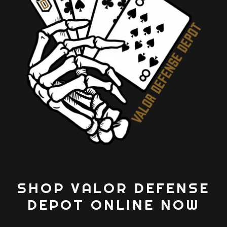
SHOP VALOR DEFENSE
DEPOT ONLINE NOW