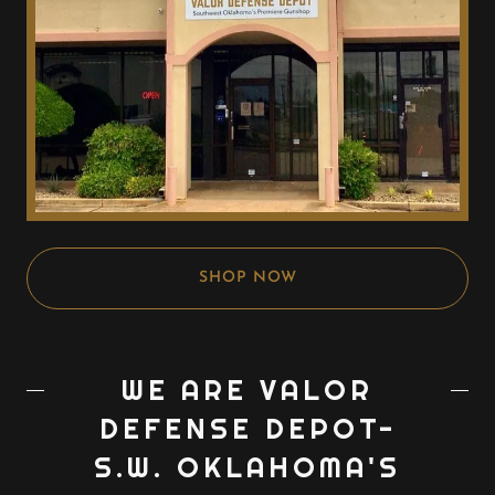
SHOP NOW
WE ARE VALOR
DEFENSE DEPOT-
S.W. OKLAHOMA'S