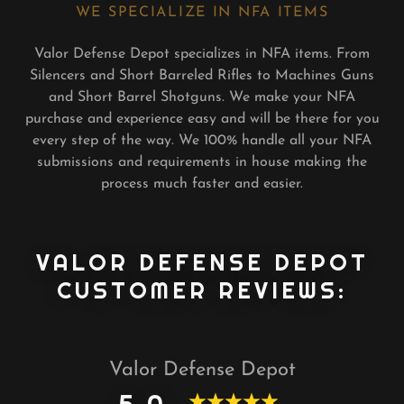
WE SPECIALIZE IN NFA ITEMS
Valor Defense Depot specializes in NFA items. From
Silencers and Short Barreled Rifles to Machines Guns
and Short Barrel Shotguns. We make your NFA
purchase and experience easy and will be there for you
every step of the way. We 100% handle all your NFA
submissions and requirements in house making the
process much faster and easier.
VALOR DEFENSE DEPOT
CUSTOMER REVIEWS:
Valor Defense Depot
5.0