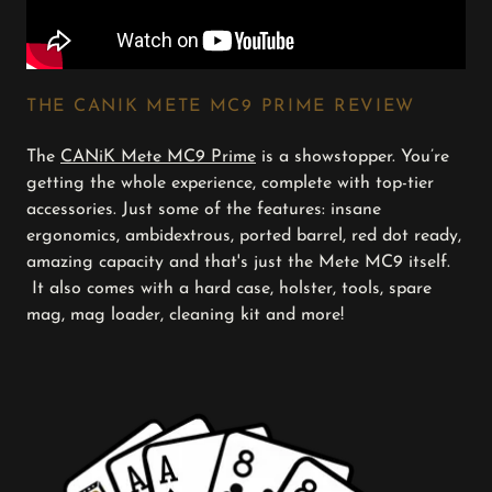
THE CANIK METE MC9 PRIME REVIEW
The
CANiK Mete MC9 Prime
is a showstopper. You’re
getting the whole experience, complete with top-tier
accessories. Just some of the features: insane
ergonomics, ambidextrous, ported barrel, red dot ready,
amazing capacity and that's just the Mete MC9 itself.
It also comes with a hard case, holster, tools, spare
mag, mag loader, cleaning kit and more!