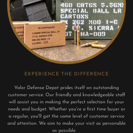
EXPERIENCE THE DIFFERENCE
Valor Defense Depot prides itself on outstanding
customer service. Our friendly and knowledgeable staff
will assist you in making the perfect selection for your
needs and budget. Whether you're a first time buyer or
a regular, you'll get the same level of customer service
and attention. We aim to make your visit as personable
as possible.