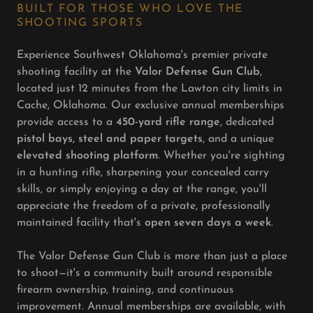
BUILT FOR THOSE WHO LOVE THE
SHOOTING SPORTS
Experience Southwest Oklahoma's premier private
shooting facility at the
Valor Defense Gun Club
,
located just 12 minutes from the Lawton city limits in
Cache, Oklahoma. Our exclusive annual memberships
provide access to a
450-yard rifle range
, dedicated
pistol bays
,
steel and paper targets
, and a unique
elevated shooting platform
. Whether you're sighting
in a hunting rifle, sharpening your concealed carry
skills, or simply enjoying a day at the range, you'll
appreciate the freedom of a private, professionally
maintained facility that's
open seven days a week
.
The Valor Defense Gun Club is more than just a place
to shoot—it's a community built around responsible
firearm ownership, training, and continuous
improvement. Annual memberships are available, with