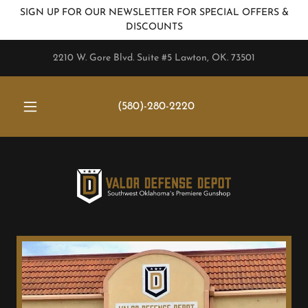
SIGN UP FOR OUR NEWSLETTER FOR SPECIAL OFFERS &
DISCOUNTS
2210 W. Gore Blvd. Suite #5 Lawton, OK. 73501
(580)-280-2220