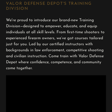
VALOR DEFENSE DEPOT'S TRAINING
DIVISION
We're proud to introduce our brand-new Training
Division—designed to empower, educate, and equip
individuals at all skill levels. From first-time shooters to
experienced firearm owners, we’ve got courses tailored
just for you. Led by our certified instructors with
backgrounds in law enforcement, competitive shooting
and civilian instruction. Come train with Valor Defense
Depot where confidence, competence, and community
come together.