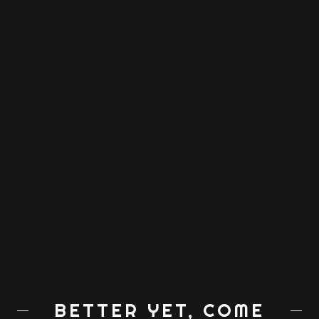
BETTER YET, COME