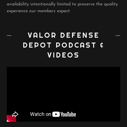
availability intentionally limited to preserve the quality
experience our members expect.
VALOR DEFENSE
DEPOT PODCAST &
VIDEOS