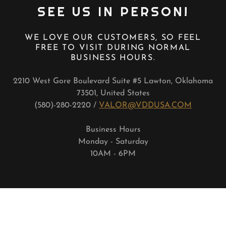
SEE US IN PERSON!
WE LOVE OUR CUSTOMERS, SO FEEL
FREE TO VISIT DURING NORMAL
BUSINESS HOURS.
2210 West Gore Boulevard Suite #5 Lawton, Oklahoma
73501, United States
(580)-280-2220 /
VALOR@VDDUSA.COM
Business Hours
Monday - Saturday
10AM - 6PM